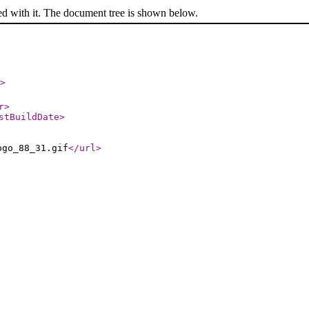
ed with it. The document tree is shown below.
>
r
>
stBuildDate
>
ogo_88_31.gif
</url
>