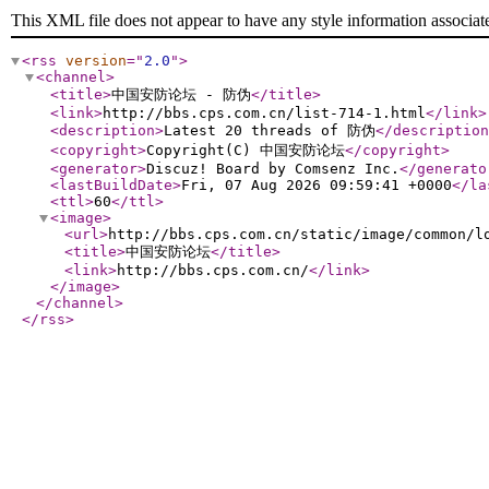
This XML file does not appear to have any style information associat
<rss
version
="
2.0
"
>
<channel
>
<title
>
中国安防论坛 - 防伪
</title
>
<link
>
http://bbs.cps.com.cn/list-714-1.html
</link
>
<description
>
Latest 20 threads of 防伪
</description
<copyright
>
Copyright(C) 中国安防论坛
</copyright
>
<generator
>
Discuz! Board by Comsenz Inc.
</generato
<lastBuildDate
>
Fri, 07 Aug 2026 09:59:41 +0000
</la
<ttl
>
60
</ttl
>
<image
>
<url
>
http://bbs.cps.com.cn/static/image/common/l
<title
>
中国安防论坛
</title
>
<link
>
http://bbs.cps.com.cn/
</link
>
</image
>
</channel
>
</rss
>